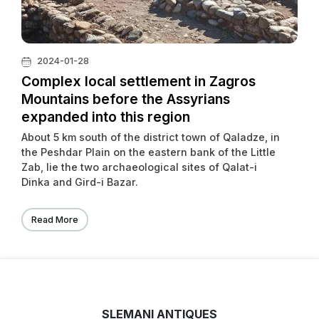
2024-01-28
Complex local settlement in Zagros
Mountains before the Assyrians
expanded into this region
About 5 km south of the district town of Qaladze, in
the Peshdar Plain on the eastern bank of the Little
Zab, lie the two archaeological sites of Qalat-i
Dinka and Gird-i Bazar.
Read More
SLEMANI ANTIQUES