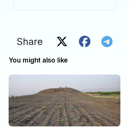
Share
You might also like