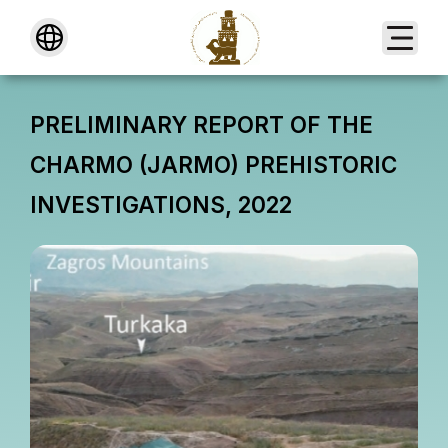
About
PRELIMINARY REPORT OF THE
CHARMO (JARMO) PREHISTORIC
INVESTIGATIONS, 2022