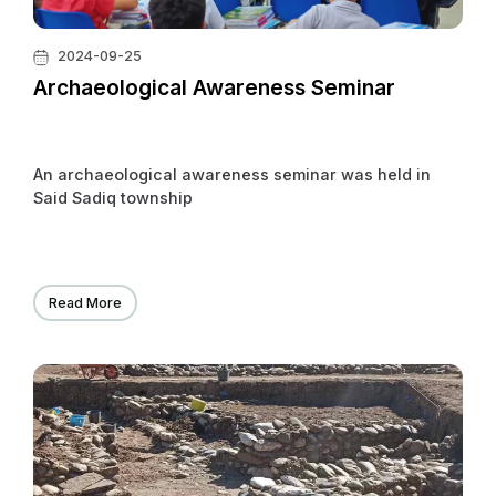
2024-09-25
Archaeological Awareness Seminar
An archaeological awareness seminar was held in
Said Sadiq township
Read More