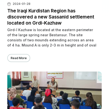
2024-01-28
The Iraqi Kurdistan Region has
discovered a new Sassanid settlement
located on Grdi-Kazhaw
Gird-î Kazhaw is located at the eastern perimeter
of the large spring near Bestansur. The site
consists of two mounds extending across an area
of 4 ha. Mound A is only 2–3 m in height and of oval
shape while Mound B reaches up to 10 m in height.
Read More