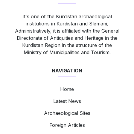
It's one of the Kurdistan archaeological
institutions in Kurdistan and Slemani,
Administratively, it is affiliated with the General
Directorate of Antiquities and Heritage in the
Kurdistan Region in the structure of the
Ministry of Municipalities and Tourism.
NAVIGATION
Home
Latest News
Archaeological Sites
Foreign Articles