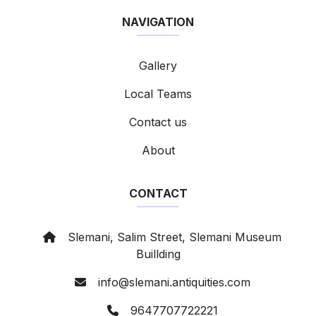
NAVIGATION
Gallery
Local Teams
Contact us
About
CONTACT
Slemani, Salim Street, Slemani Museum
Buillding
info@slemani.antiquities.com
9647707722221