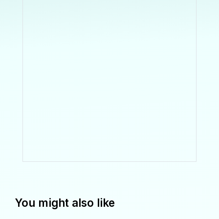
You might also like