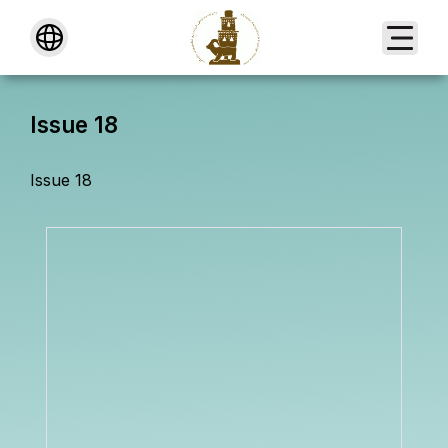
About
Issue 18
Issue 18