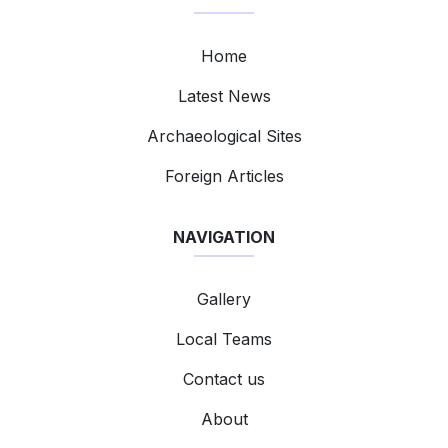
Home
Latest News
Archaeological Sites
Foreign Articles
NAVIGATION
Gallery
Local Teams
Contact us
About