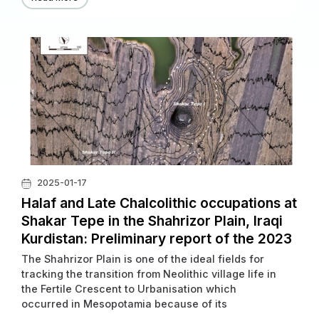
irakisch-iranischen Grenze, sollten an drei
Fundorten Un tersuchungen durchgeführt werden.
2025-01-17
Halaf and Late Chalcolithic occupations at
Shakar Tepe in the Shahrizor Plain, Iraqi
Kurdistan: Preliminary report of the 2023
excavations
The Shahrizor Plain is one of the ideal fields for
tracking the transition from Neolithic village life in
the Fertile Crescent to Urbanisation which
occurred in Mesopotamia because of its
geographical location connecting the