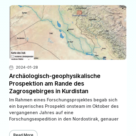
2024-01-28
Archäologisch-geophysikalische
Prospektion am Rande des
Zagrosgebirges in Kurdistan
Im Rahmen eines Forschungsprojektes begab sich
ein bayerisches Prospekti onsteam im Oktober des
vergangenen Jahres auf eine
Forschungsexpedition in den Nordostirak, genauer
in die süd kurdischen Provinzen Sulaymaniyah und
Halabjah. Hier in der Shahrizor Ebene, nahe der
Read More