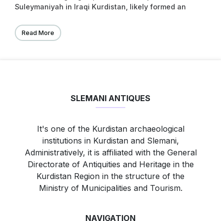
Suleymaniyah in Iraqi Kurdistan, likely formed an
important region of the kingdom of Simurrum (Fig.
31.1; Altaweel et al. 2012). For much of the remaining
Read More
second millennium bc and into the irst two
centuries of the irst millennium bc, the region was
a contested border zone between northern and
southern Mesopotamian kingdoms or became
splintered into small kingdoms.
SLEMANI ANTIQUES
It's one of the Kurdistan archaeological
institutions in Kurdistan and Slemani,
Administratively, it is affiliated with the General
Directorate of Antiquities and Heritage in the
Kurdistan Region in the structure of the
Ministry of Municipalities and Tourism.
NAVIGATION