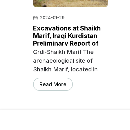
2024-01-29
Excavations at Shaikh
Marif, Iraqi Kurdistan
Preliminary Report of
the First Season (2022)
Grdi-Shaikh Marif The
archaeological site of
Shaikh Marif, located in
the Shahrizor Plain ca.
Read More
500 m south of Gird
Shamlu along the Wadi
Shamlu, was registered
by the Iraq Museum in
1943. In November 2012,