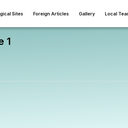
About
ical Sites
Foreign Articles
Gallery
Local Te
e 1