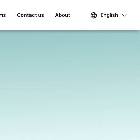
ams
Contact us
About
English