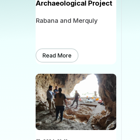
Archaeological Project
Rabana and Merquly
Read More