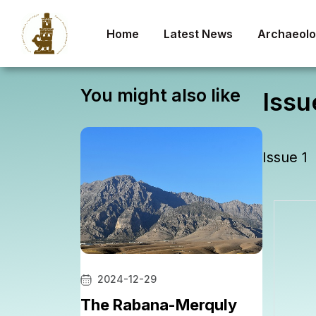
Home
Latest News
Archaeolog
You might also like
Issu
Issue 1
2024-12-29
The Rabana-Merquly