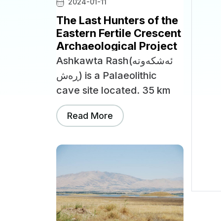
2024-01-11
The Last Hunters of the
Eastern Fertile Crescent
Archaeological Project
Ashkawta Rash(ئەشکەوتە
ڕەش) is a Palaeolithic
cave site located. 35 km
northwest of the city of
Read More
Slemani, near the Bazian
Gates.