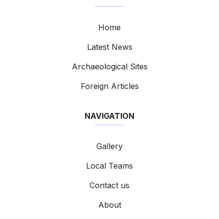
Home
Latest News
Archaeological Sites
Foreign Articles
NAVIGATION
Gallery
Local Teams
Contact us
About