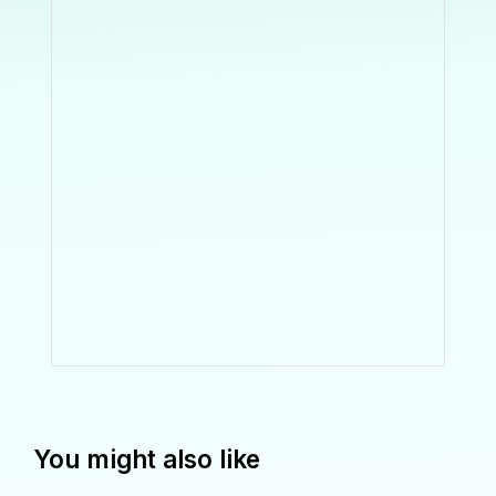
You might also like