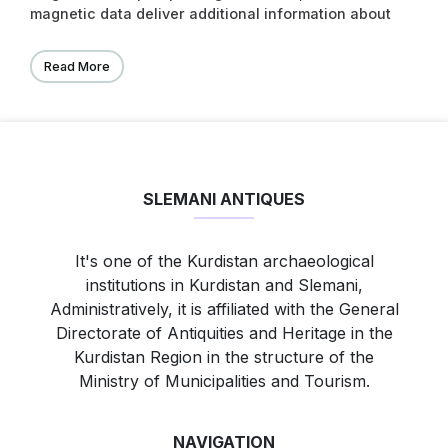
magnetic data deliver additional information about
the alteration of the ancient landscape. In
combination with an archaeological survey, the
Read More
geophysical results can provide information to
reconstruct the spatial organization within these
settlements as well as an epoch-spanning analysis
of settlements and their role in urbanization
processes and within settlement hierarchies.
SLEMANI ANTIQUES
It's one of the Kurdistan archaeological
institutions in Kurdistan and Slemani,
Administratively, it is affiliated with the General
Directorate of Antiquities and Heritage in the
Kurdistan Region in the structure of the
Ministry of Municipalities and Tourism.
NAVIGATION