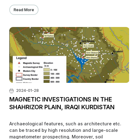
Read More
2024-01-28
MAGNETIC INVESTIGATIONS IN THE
SHAHRIZOR PLAIN, IRAQI KURDISTAN
Archaeological features, such as architecture etc.
can be traced by high resolution and large-scale
magnetometer prospecting. Moreover, soil