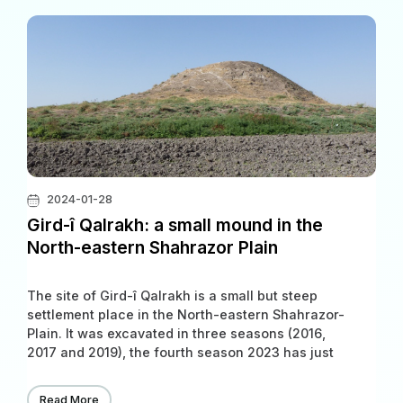
2024-01-28
Gird-î Qalrakh: a small mound in the
North-eastern Shahrazor Plain
The site of Gird-î Qalrakh is a small but steep
settlement place in the North-eastern Shahrazor-
Plain. It was excavated in three seasons (2016,
2017 and 2019), the fourth season 2023 has just
started. The archaeological discovery will be
carried out jointly by the Slemani Archaeological
Read More