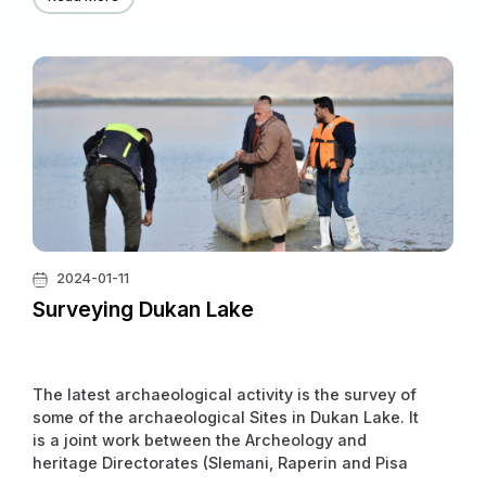
and Heritage Directorates, along with two
universities (University of Erlangen and University
of Frankfurt), in Gridi-Kazhaw and Qalrgh. It will
continue for years.
2024-01-11
Surveying Dukan Lake
The latest archaeological activity is the survey of
some of the archaeological Sites in Dukan Lake. It
is a joint work between the Archeology and
heritage Directorates (Slemani, Raperin and Pisa
University) of Italy.