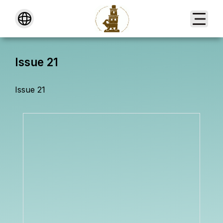
About
Issue 21
Issue 21